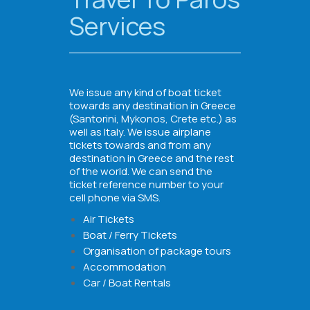
Services
We issue any kind of boat ticket
towards any destination in Greece
(Santorini, Mykonos, Crete etc.) as
well as Italy. We issue airplane
tickets towards and from any
destination in Greece and the rest
of the world. We can send the
ticket reference number to your
cell phone via SMS.
Air Tickets
Boat / Ferry Tickets
Organisation of package tours
Accommodation
Car / Boat Rentals