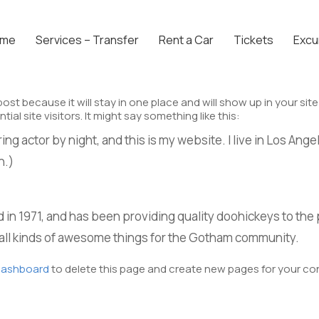
ome
Services – Transfer
Rent a Car
Tickets
Excu
 post because it will stay in one place and will show up in your s
l site visitors. It might say something like this:
ing actor by night, and this is my website. I live in Los Ange
n.)
 1971, and has been providing quality doohickeys to the p
all kinds of awesome things for the Gotham community.
dashboard
to delete this page and create new pages for your co