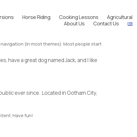
rsions
Horse Riding
Cooking Lessons
Agricultural
About Us
Contact Us
ite navigation (in most themes). Most people start
les, have a great dog named Jack, and I like
ublic ever since. Located in Gotham City,
ntent. Have fun!