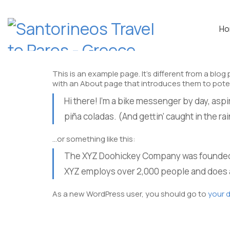
H
This is an example page. It’s different from a blog
with an About page that introduces them to potentia
Hi there! I’m a bike messenger by day, aspir
piña coladas. (And gettin’ caught in the rai
…or something like this:
The XYZ Doohickey Company was founded in
XYZ employs over 2,000 people and does 
ADDRESS
As a new WordPress user, you should go to
your 
Parikia port- Paros
Greece – Postal Code: 84400
Note: Opposite the bus station