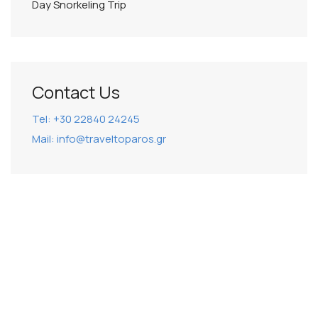
Day Snorkeling Trip
Contact Us
Tel: +30 22840 24245
Mail: info@traveltoparos.gr