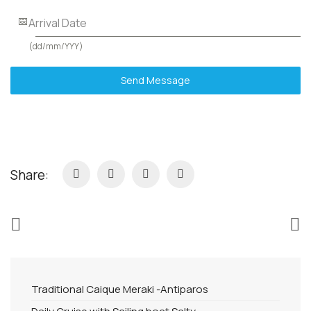
Arrival Date
(dd/mm/YYY)
Send Message
Share:
Traditional Caique Meraki -Antiparos