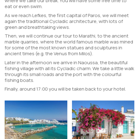
where we take our break. You will have some free time to
eat or even swim.
As we reach Lefkes, the first capital of Paros, we will meet
again the traditional Cycladic architecture, with lots of
green and breathtaking views.
Then, we will continue our tour to Marathi, to the ancient
marble quarries, where the world famous marble was mined
for some of the most known statues and sculptures in
ancient times (e.g. the Venus from Milos).
Later in the afternoon we arrive in Naoussa, the beautiful
fishing village with all its Cycladic charm. We take a little walk
through its small roads and the port with the colourful
fishing boats.
Finally, around 17:00 you will be taken back to your hotel.