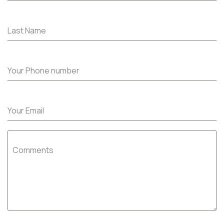
Last Name
Your Phone number
Your Email
Comments