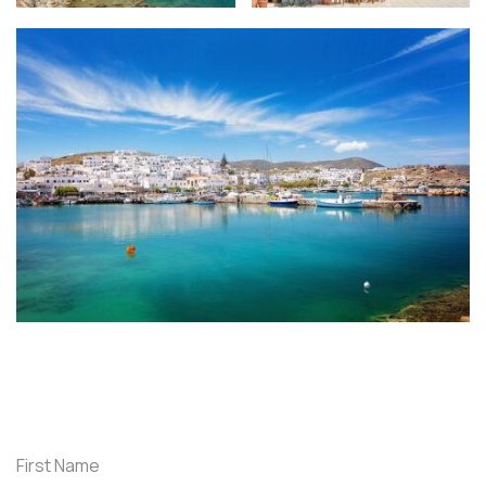
First Name