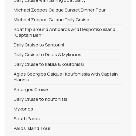
Daily Cruise with Sailing boat Salty
Michael Zeppos Caique Sunset Dinner Tour
Michael Zeppos Caique Daily Cruise
Boat trip around Antiparos and Despotiko island
“Captain Ben”
Daily Cruise to Santorini
Daily Cruise to Delos & Mykonos
Daily Cruise to Iraklia & Koufonissi
Agios Georgios Caique- Koufonissia with Captain
Yiannis
Amorgos Cruise
Daily Cruise to Koufonissi
Mykonos
South Paros
Paros Island Tour