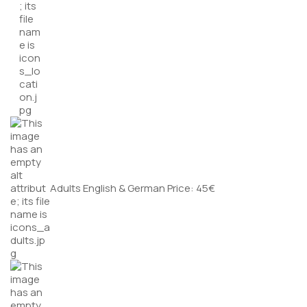
Adults English & German Price: 45€