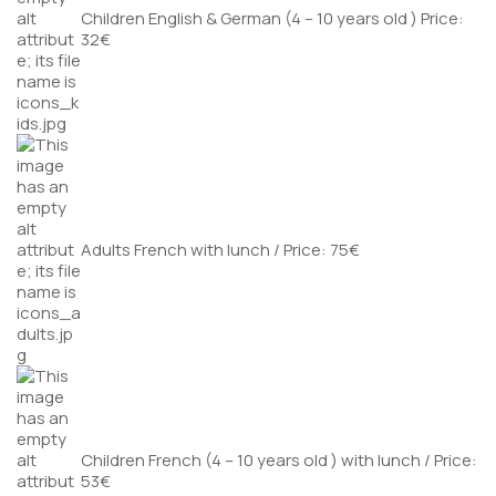
Children English & German (4 – 10 years old ) Price:
32€
Adults French with lunch / Price: 75€
Children French (4 – 10 years old ) with lunch / Price:
53€