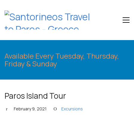
Available Every Tuesday, Thursday,
Friday & Sunday
Paros Island Tour
February 9, 2021
Excursions