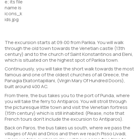
The excursion starts at 09:00 from Parikia. You will walk
through the old town towards the Venetian castle (13th
century) and to the church of Saint Konstantinos and Eleni,
which is situated on the highest spot of Parikia town.
Continuously, you will take the short walk towards the most
famous and one of the oldest churches of all Greece, the
Panagia Ekatontapiliani, (Virgin Mary Of Hundred Doors),
built around 400 AC.
From there, the bus takes you to the port of Punda, where
you will take the ferry to Antiparos. You will stroll through
the picturesque little town and visit the Venetian fortress
(15th century) which is still inhabited. (
Please, note that
French tours don’t include the excursion to Antiparos
).
Back on Paros, the bus takes us south, where we pass the
villages of Alyki and Drios and then we reach Pisso Livadi,