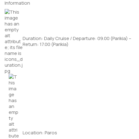
Information
Duration: Daily Cruise / Departure: 09.00 (Parikia) –
Return: 17.00 (Parikia)
Location: Paros